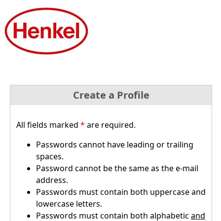
Create a Profile
All fields marked
*
are required.
Passwords cannot have leading or trailing
spaces.
Password cannot be the same as the e-mail
address.
Passwords must contain both uppercase and
lowercase letters.
Passwords must contain both alphabetic
and