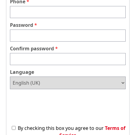
Phone
Password
Confirm password
Language
By checking this box you agree to our
Terms of