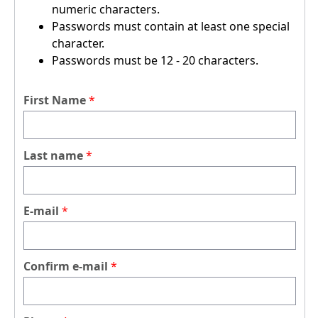
numeric characters.
Passwords must contain at least one special
character.
Passwords must be 12 - 20 characters.
First Name
Last name
E-mail
Confirm e-mail