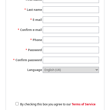
Last name
E-mail
Confirm e-mail
Phone
Password
Confirm password
Language
By checking this box you agree to our
Terms of Service