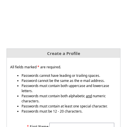
Create a Profile
All fields marked
*
are required.
Passwords cannot have leading or trailing spaces.
Password cannot be the same as the e-mail address.
Passwords must contain both uppercase and lowercase
letters.
Passwords must contain both alphabetic
and
numeric
characters.
Passwords must contain at least one special character.
Passwords must be 12 - 20 characters.
First Name