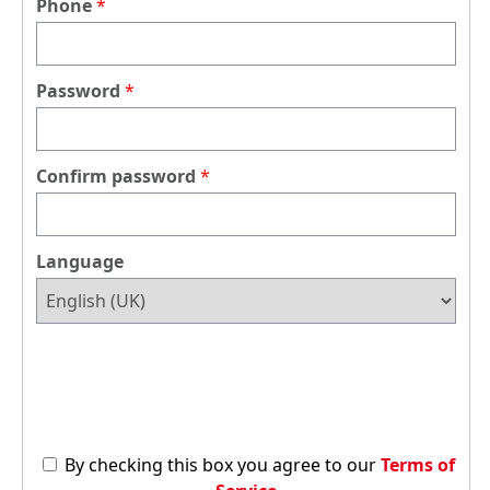
Phone
Password
Confirm password
Language
By checking this box you agree to our
Terms of