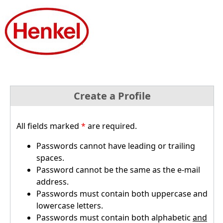
Create a Profile
All fields marked
*
are required.
Passwords cannot have leading or trailing
spaces.
Password cannot be the same as the e-mail
address.
Passwords must contain both uppercase and
lowercase letters.
Passwords must contain both alphabetic
and