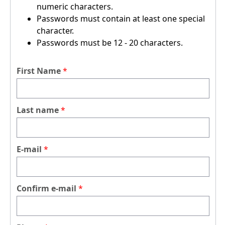
numeric characters.
Passwords must contain at least one special
character.
Passwords must be 12 - 20 characters.
First Name
Last name
E-mail
Confirm e-mail