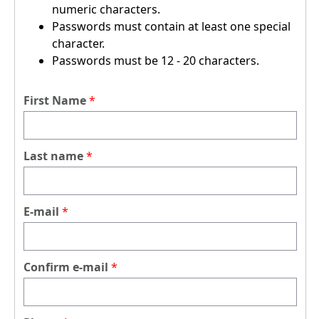
numeric characters.
Passwords must contain at least one special
character.
Passwords must be 12 - 20 characters.
First Name
Last name
E-mail
Confirm e-mail