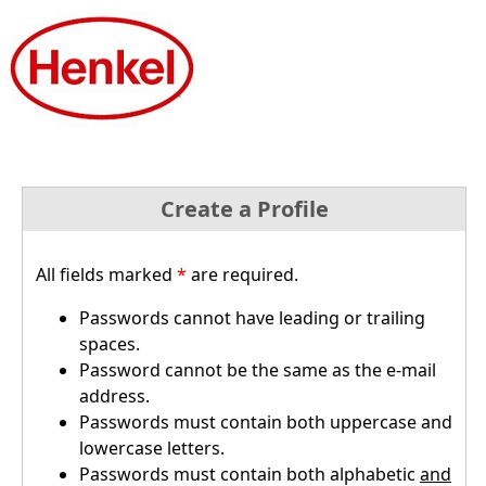
Create a Profile
All fields marked
*
are required.
Passwords cannot have leading or trailing
spaces.
Password cannot be the same as the e-mail
address.
Passwords must contain both uppercase and
lowercase letters.
Passwords must contain both alphabetic
and