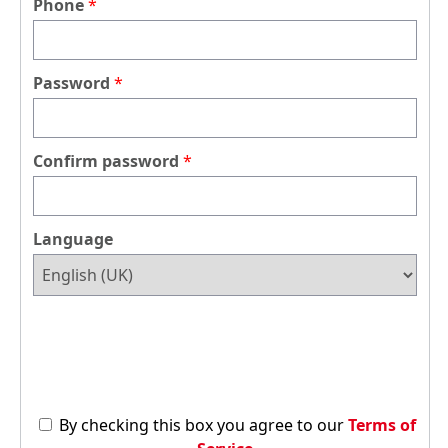
Phone
Password
Confirm password
Language
By checking this box you agree to our
Terms of