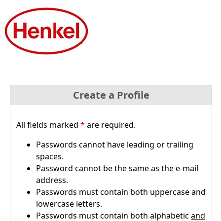
Create a Profile
All fields marked
*
are required.
Passwords cannot have leading or trailing
spaces.
Password cannot be the same as the e-mail
address.
Passwords must contain both uppercase and
lowercase letters.
Passwords must contain both alphabetic
and