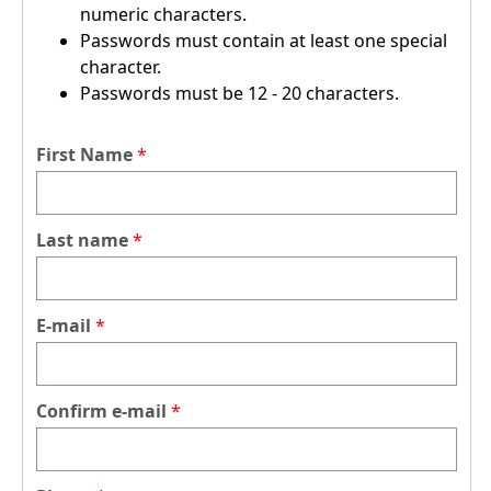
numeric characters.
Passwords must contain at least one special
character.
Passwords must be 12 - 20 characters.
First Name
Last name
E-mail
Confirm e-mail