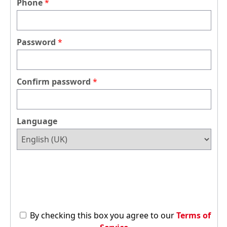
Phone
Password
Confirm password
Language
By checking this box you agree to our
Terms of