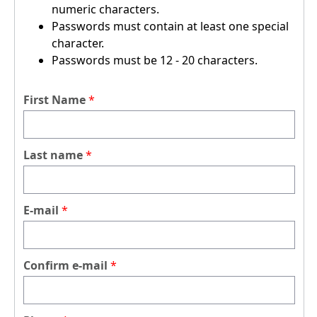
numeric characters.
Passwords must contain at least one special
character.
Passwords must be 12 - 20 characters.
First Name
Last name
E-mail
Confirm e-mail