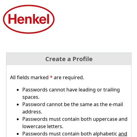
Create a Profile
All fields marked
*
are required.
Passwords cannot have leading or trailing
spaces.
Password cannot be the same as the e-mail
address.
Passwords must contain both uppercase and
lowercase letters.
Passwords must contain both alphabetic
and