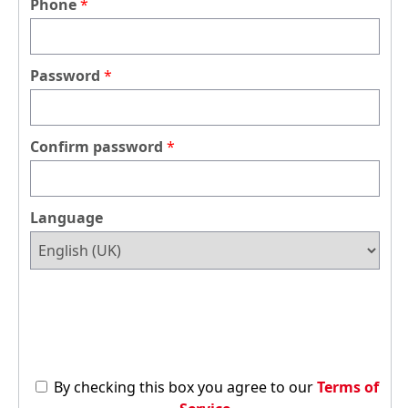
Phone
Password
Confirm password
Language
By checking this box you agree to our
Terms of