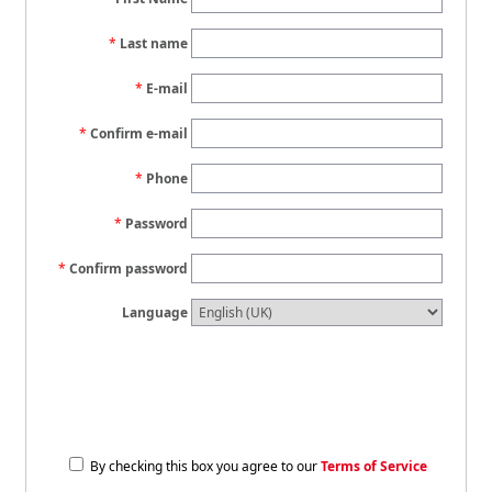
Last name
E-mail
Confirm e-mail
Phone
Password
Confirm password
Language
By checking this box you agree to our
Terms of Service