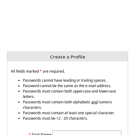
Create a Profile
All fields marked
*
are required.
Passwords cannot have leading or trailing spaces.
Password cannot be the same as the e-mail address.
Passwords must contain both uppercase and lowercase
letters.
Passwords must contain both alphabetic
and
numeric
characters.
Passwords must contain at least one special character.
Passwords must be 12 - 20 characters.
First Name