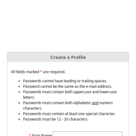
Create a Profile
All fields marked
*
are required.
Passwords cannot have leading or trailing spaces.
Password cannot be the same as the e-mail address.
Passwords must contain both uppercase and lowercase
letters.
Passwords must contain both alphabetic
and
numeric
characters.
Passwords must contain at least one special character.
Passwords must be 12 - 20 characters.
First Name