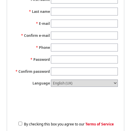
Last name
E-mail
Confirm e-mail
Phone
Password
Confirm password
Language
By checking this box you agree to our
Terms of Service