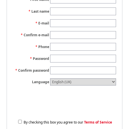
Last name
E-mail
Confirm e-mail
Phone
Password
Confirm password
Language
By checking this box you agree to our
Terms of Service