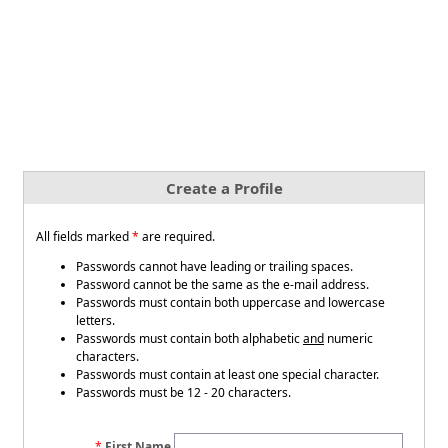
Create a Profile
All fields marked
*
are required.
Passwords cannot have leading or trailing spaces.
Password cannot be the same as the e-mail address.
Passwords must contain both uppercase and lowercase
letters.
Passwords must contain both alphabetic
and
numeric
characters.
Passwords must contain at least one special character.
Passwords must be 12 - 20 characters.
First Name