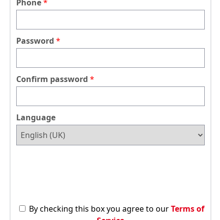
Phone
Password
Confirm password
Language
By checking this box you agree to our
Terms of