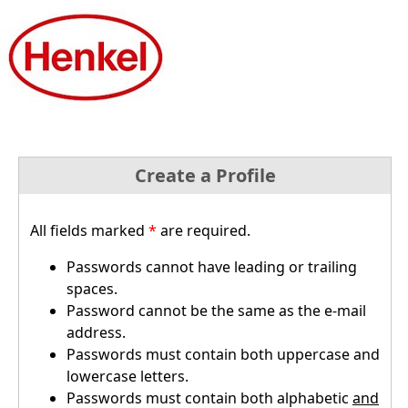
Create a Profile
All fields marked
*
are required.
Passwords cannot have leading or trailing
spaces.
Password cannot be the same as the e-mail
address.
Passwords must contain both uppercase and
lowercase letters.
Passwords must contain both alphabetic
and