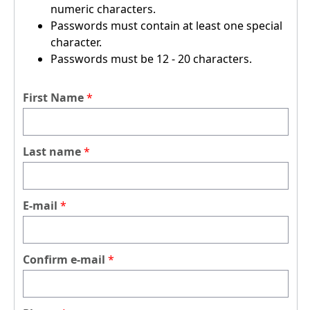
numeric characters.
Passwords must contain at least one special
character.
Passwords must be 12 - 20 characters.
First Name
Last name
E-mail
Confirm e-mail