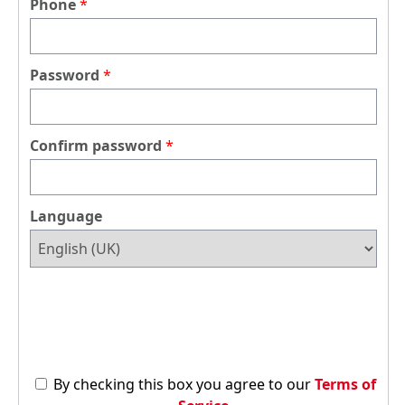
Phone
Password
Confirm password
Language
By checking this box you agree to our
Terms of