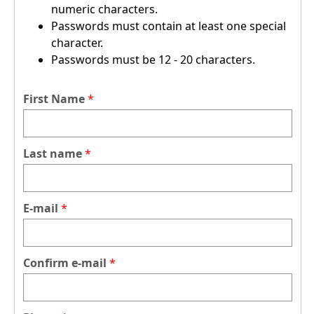
numeric characters.
Passwords must contain at least one special
character.
Passwords must be 12 - 20 characters.
First Name
Last name
E-mail
Confirm e-mail