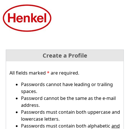
Create a Profile
All fields marked
*
are required.
Passwords cannot have leading or trailing
spaces.
Password cannot be the same as the e-mail
address.
Passwords must contain both uppercase and
lowercase letters.
Passwords must contain both alphabetic
and