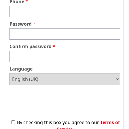
Phone
Password
Confirm password
Language
By checking this box you agree to our
Terms of