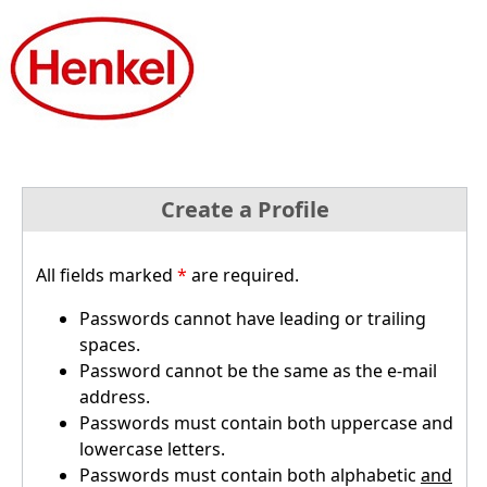
Create a Profile
All fields marked
*
are required.
Passwords cannot have leading or trailing
spaces.
Password cannot be the same as the e-mail
address.
Passwords must contain both uppercase and
lowercase letters.
Passwords must contain both alphabetic
and