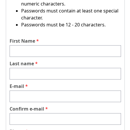
numeric characters.
Passwords must contain at least one special
character.
Passwords must be 12 - 20 characters.
First Name
Last name
E-mail
Confirm e-mail