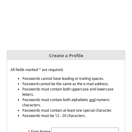
Create a Profile
All fields marked
*
are required.
Passwords cannot have leading or trailing spaces.
Password cannot be the same as the e-mail address.
Passwords must contain both uppercase and lowercase
letters.
Passwords must contain both alphabetic
and
numeric
characters.
Passwords must contain at least one special character.
Passwords must be 12 - 20 characters.
First Name