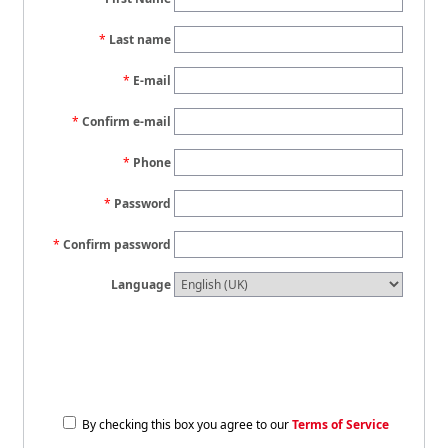
Last name
E-mail
Confirm e-mail
Phone
Password
Confirm password
Language
By checking this box you agree to our
Terms of Service