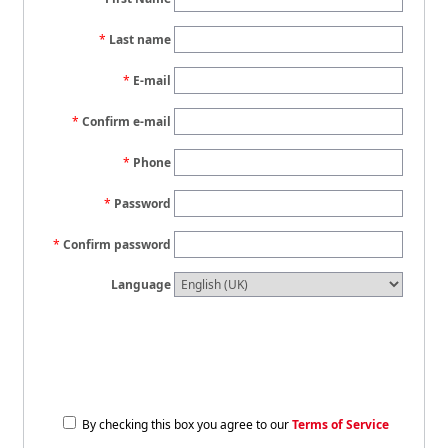
Last name
E-mail
Confirm e-mail
Phone
Password
Confirm password
Language
By checking this box you agree to our
Terms of Service