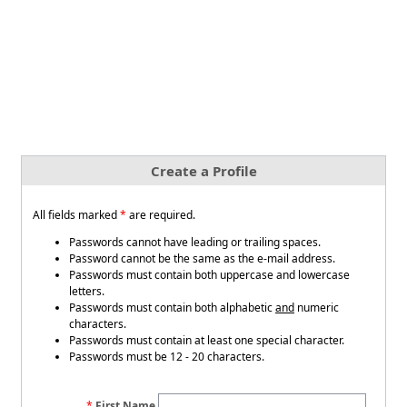
Create a Profile
All fields marked
*
are required.
Passwords cannot have leading or trailing spaces.
Password cannot be the same as the e-mail address.
Passwords must contain both uppercase and lowercase
letters.
Passwords must contain both alphabetic
and
numeric
characters.
Passwords must contain at least one special character.
Passwords must be 12 - 20 characters.
First Name