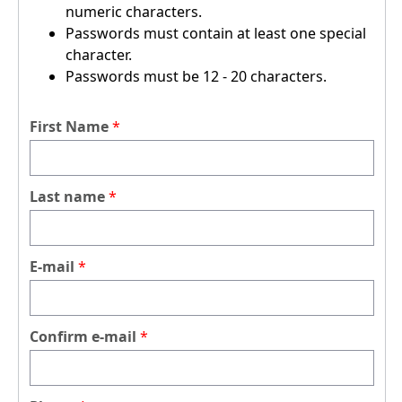
numeric characters.
Passwords must contain at least one special
character.
Passwords must be 12 - 20 characters.
First Name
Last name
E-mail
Confirm e-mail