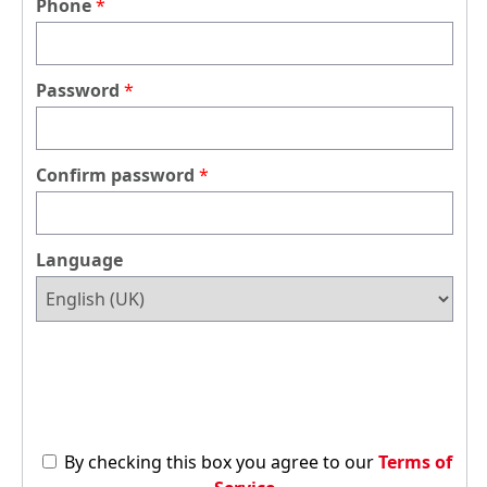
Phone
Password
Confirm password
Language
By checking this box you agree to our
Terms of