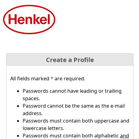
Create a Profile
All fields marked
*
are required.
Passwords cannot have leading or trailing
spaces.
Password cannot be the same as the e-mail
address.
Passwords must contain both uppercase and
lowercase letters.
Passwords must contain both alphabetic
and