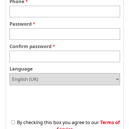
Phone
Password
Confirm password
Language
By checking this box you agree to our
Terms of