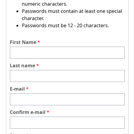
numeric characters.
Passwords must contain at least one special
character.
Passwords must be 12 - 20 characters.
First Name
Last name
E-mail
Confirm e-mail