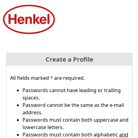
Create a Profile
All fields marked
*
are required.
Passwords cannot have leading or trailing
spaces.
Password cannot be the same as the e-mail
address.
Passwords must contain both uppercase and
lowercase letters.
Passwords must contain both alphabetic
and