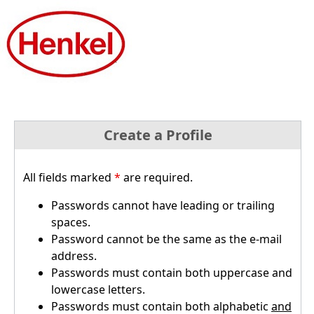
Create a Profile
All fields marked
*
are required.
Passwords cannot have leading or trailing
spaces.
Password cannot be the same as the e-mail
address.
Passwords must contain both uppercase and
lowercase letters.
Passwords must contain both alphabetic
and