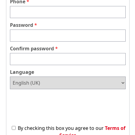
Phone
Password
Confirm password
Language
By checking this box you agree to our
Terms of