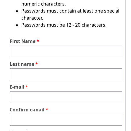
numeric characters.
Passwords must contain at least one special
character.
Passwords must be 12 - 20 characters.
First Name
Last name
E-mail
Confirm e-mail