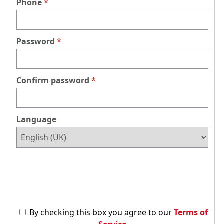
Phone
Password
Confirm password
Language
By checking this box you agree to our
Terms of