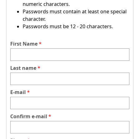
numeric characters.
Passwords must contain at least one special
character.
Passwords must be 12 - 20 characters.
First Name
Last name
E-mail
Confirm e-mail