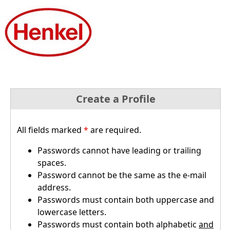
Create a Profile
All fields marked
*
are required.
Passwords cannot have leading or trailing
spaces.
Password cannot be the same as the e-mail
address.
Passwords must contain both uppercase and
lowercase letters.
Passwords must contain both alphabetic
and