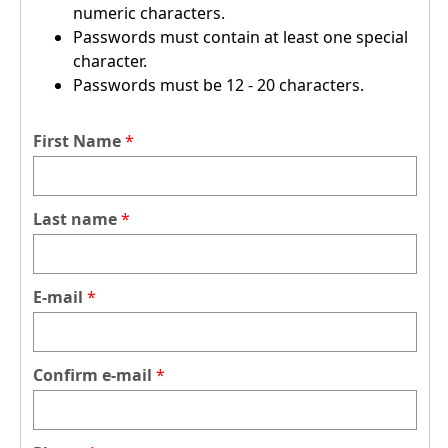
numeric characters.
Passwords must contain at least one special
character.
Passwords must be 12 - 20 characters.
First Name
Last name
E-mail
Confirm e-mail