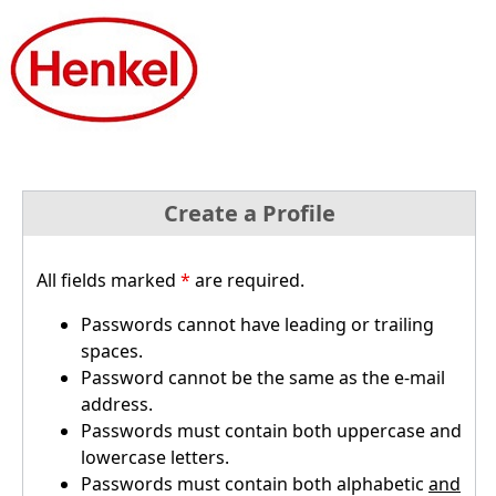
Create a Profile
All fields marked
*
are required.
Passwords cannot have leading or trailing
spaces.
Password cannot be the same as the e-mail
address.
Passwords must contain both uppercase and
lowercase letters.
Passwords must contain both alphabetic
and