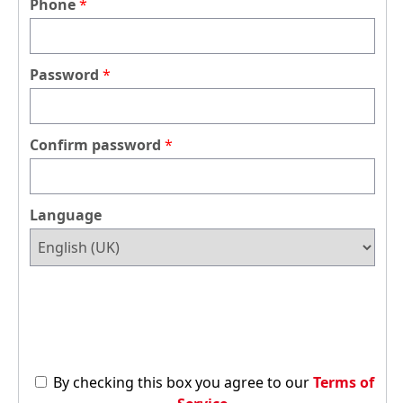
Phone
Password
Confirm password
Language
By checking this box you agree to our
Terms of