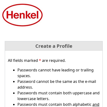
Create a Profile
All fields marked
*
are required.
Passwords cannot have leading or trailing
spaces.
Password cannot be the same as the e-mail
address.
Passwords must contain both uppercase and
lowercase letters.
Passwords must contain both alphabetic
and