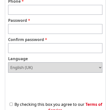
Phone
Password
Confirm password
Language
By checking this box you agree to our
Terms of