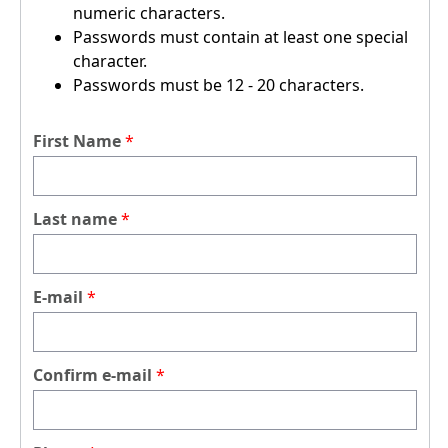
numeric characters.
Passwords must contain at least one special
character.
Passwords must be 12 - 20 characters.
First Name
Last name
E-mail
Confirm e-mail