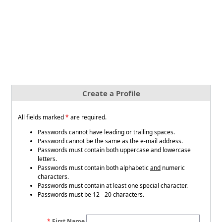
Create a Profile
All fields marked
*
are required.
Passwords cannot have leading or trailing spaces.
Password cannot be the same as the e-mail address.
Passwords must contain both uppercase and lowercase
letters.
Passwords must contain both alphabetic
and
numeric
characters.
Passwords must contain at least one special character.
Passwords must be 12 - 20 characters.
First Name