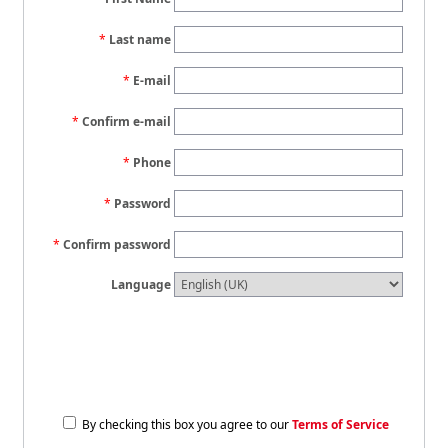
Last name
E-mail
Confirm e-mail
Phone
Password
Confirm password
Language
By checking this box you agree to our
Terms of Service