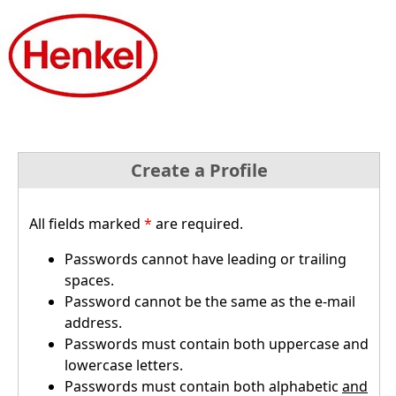
Create a Profile
All fields marked
*
are required.
Passwords cannot have leading or trailing
spaces.
Password cannot be the same as the e-mail
address.
Passwords must contain both uppercase and
lowercase letters.
Passwords must contain both alphabetic
and