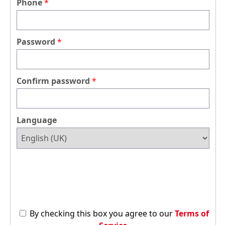
Phone
Password
Confirm password
Language
By checking this box you agree to our
Terms of