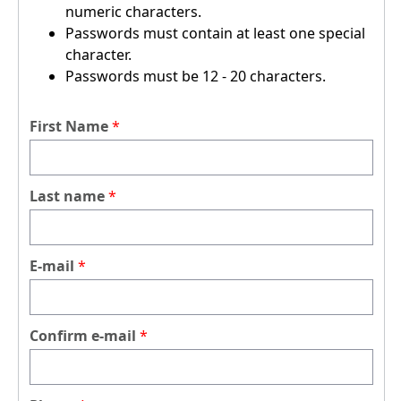
numeric characters.
Passwords must contain at least one special
character.
Passwords must be 12 - 20 characters.
First Name
Last name
E-mail
Confirm e-mail