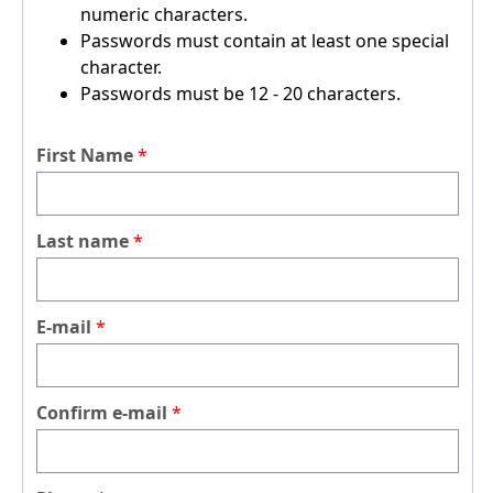
numeric characters.
Passwords must contain at least one special
character.
Passwords must be 12 - 20 characters.
First Name
Last name
E-mail
Confirm e-mail