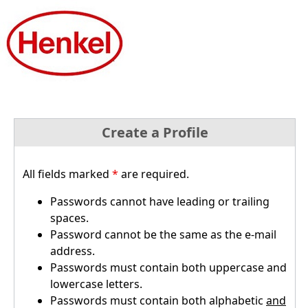
Create a Profile
All fields marked
*
are required.
Passwords cannot have leading or trailing
spaces.
Password cannot be the same as the e-mail
address.
Passwords must contain both uppercase and
lowercase letters.
Passwords must contain both alphabetic
and