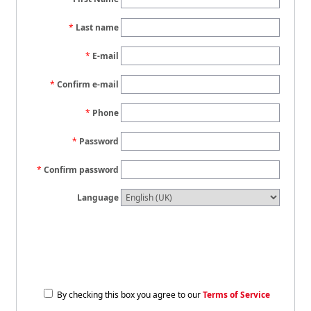
Last name
E-mail
Confirm e-mail
Phone
Password
Confirm password
Language
By checking this box you agree to our
Terms of Service