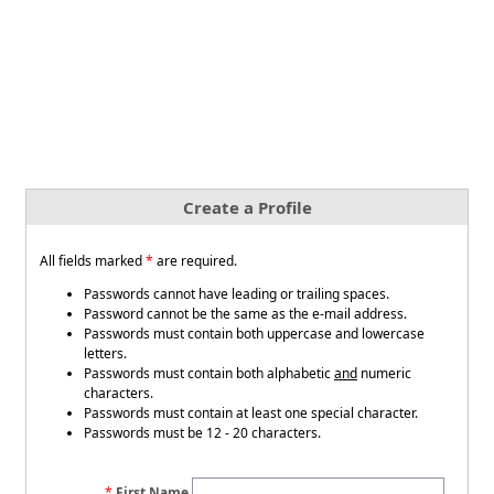
Create a Profile
All fields marked
*
are required.
Passwords cannot have leading or trailing spaces.
Password cannot be the same as the e-mail address.
Passwords must contain both uppercase and lowercase
letters.
Passwords must contain both alphabetic
and
numeric
characters.
Passwords must contain at least one special character.
Passwords must be 12 - 20 characters.
First Name