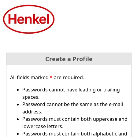
Create a Profile
All fields marked
*
are required.
Passwords cannot have leading or trailing
spaces.
Password cannot be the same as the e-mail
address.
Passwords must contain both uppercase and
lowercase letters.
Passwords must contain both alphabetic
and