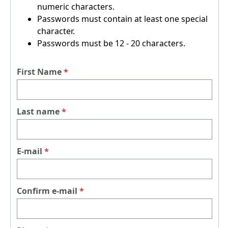
numeric characters.
Passwords must contain at least one special
character.
Passwords must be 12 - 20 characters.
First Name
Last name
E-mail
Confirm e-mail