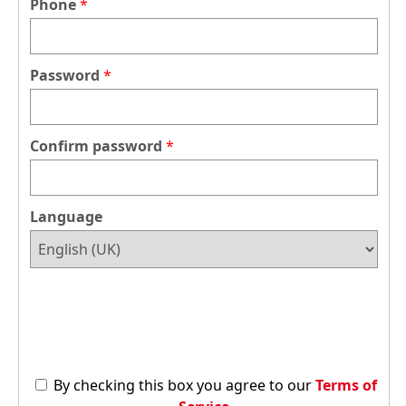
Phone
Password
Confirm password
Language
By checking this box you agree to our
Terms of