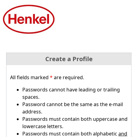
Create a Profile
All fields marked
*
are required.
Passwords cannot have leading or trailing
spaces.
Password cannot be the same as the e-mail
address.
Passwords must contain both uppercase and
lowercase letters.
Passwords must contain both alphabetic
and