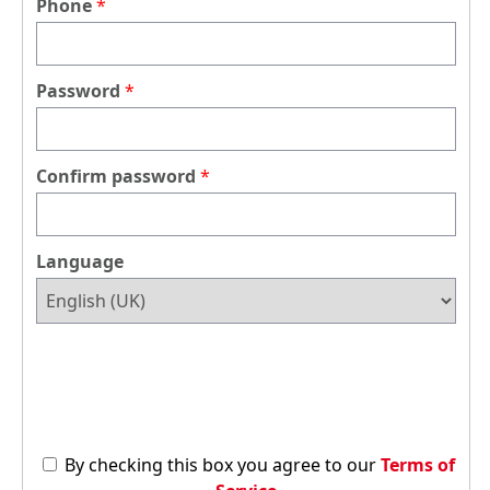
Phone
Password
Confirm password
Language
By checking this box you agree to our
Terms of