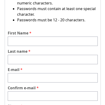
numeric characters.
Passwords must contain at least one special
character.
Passwords must be 12 - 20 characters.
First Name
Last name
E-mail
Confirm e-mail