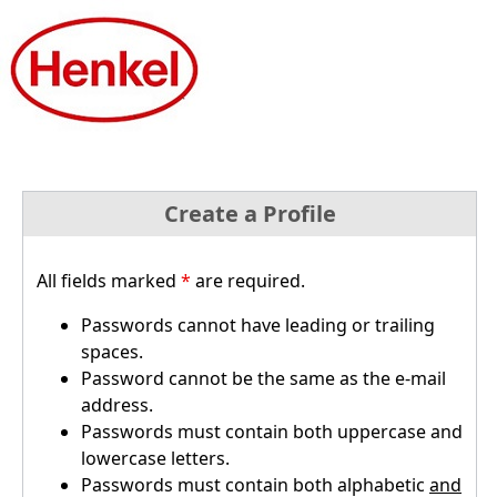
Create a Profile
All fields marked
*
are required.
Passwords cannot have leading or trailing
spaces.
Password cannot be the same as the e-mail
address.
Passwords must contain both uppercase and
lowercase letters.
Passwords must contain both alphabetic
and