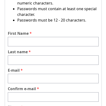
numeric characters.
Passwords must contain at least one special
character.
Passwords must be 12 - 20 characters.
First Name
Last name
E-mail
Confirm e-mail