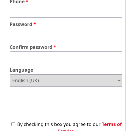
Phone
Password
Confirm password
Language
By checking this box you agree to our
Terms of