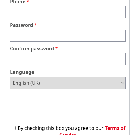
Phone
Password
Confirm password
Language
By checking this box you agree to our
Terms of