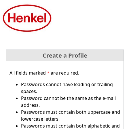
Create a Profile
All fields marked
*
are required.
Passwords cannot have leading or trailing
spaces.
Password cannot be the same as the e-mail
address.
Passwords must contain both uppercase and
lowercase letters.
Passwords must contain both alphabetic
and