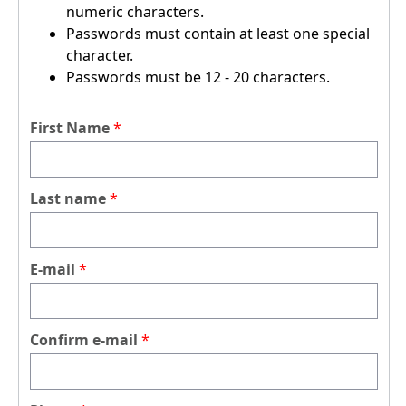
numeric characters.
Passwords must contain at least one special
character.
Passwords must be 12 - 20 characters.
First Name
Last name
E-mail
Confirm e-mail