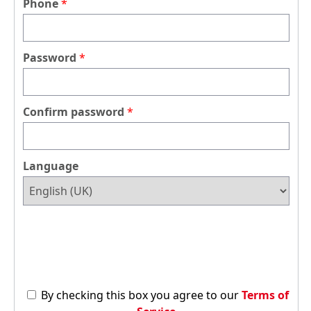
Phone
Password
Confirm password
Language
By checking this box you agree to our
Terms of