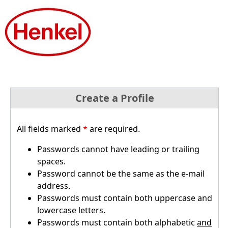
Create a Profile
All fields marked
*
are required.
Passwords cannot have leading or trailing
spaces.
Password cannot be the same as the e-mail
address.
Passwords must contain both uppercase and
lowercase letters.
Passwords must contain both alphabetic
and