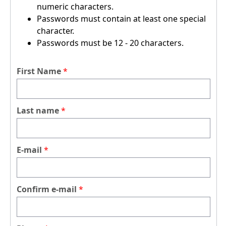
numeric characters.
Passwords must contain at least one special
character.
Passwords must be 12 - 20 characters.
First Name
Last name
E-mail
Confirm e-mail