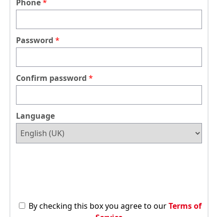
Phone
Password
Confirm password
Language
By checking this box you agree to our
Terms of